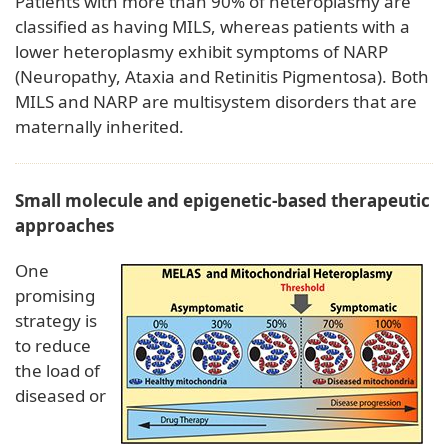
Patients with more than 90% of heteroplasmy are
classified as having MILS, whereas patients with a
lower heteroplasmy exhibit symptoms of NARP
(Neuropathy, Ataxia and Retinitis Pigmentosa). Both
MILS and NARP are multisystem disorders that are
maternally inherited.
Small molecule and epigenetic-based therapeutic
approaches
One
promising
strategy is
to reduce
the load of
diseased or