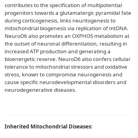
contributes to the specification of multipotential
progenitors towards a glutamatergic pyramidal fate
during corticogenesis, links neuritogenesis to
mitochondrial biogenesis via replication of mtDNA.
NeuroD6 also promotes an OXPHOS metabolism at
the outset of neuronal differentiation, resulting in
increased ATP production and generating a
bioenergetic reserve. NeuroD6 also confers cellular
tolerance to mitochondrial stressors and oxidative
stress, known to compromise neurogenesis and
cause specific neurodevelopmental disorders and
neurodegenerative diseases.
Inherited Mitochondrial Diseases: