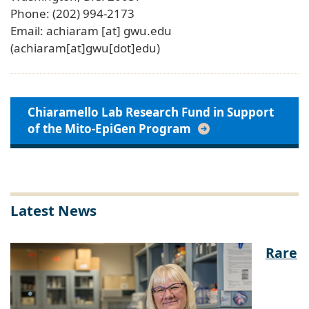
Phone: (202) 994-2173
Email:
achiaram
[at]
gwu
.
edu
(achiaram[at]gwu[dot]edu)
Chiaramello Lab Research Fund in Support
of the Mito-EpiGen Program
Latest News
Rare