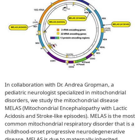
In collaboration with Dr. Andrea Gropman, a
pediatric neurologist specialized in mitochondrial
disorders, we study the mitochondrial disease
MELAS (Mitochondrial Encephalopathy with Lactic
Acidosis and Stroke-like episodes). MELAS is the most
common mitochondrial respiratory disorder that is a
childhood-onset progressive neurodegenerative
disease. MELAS is due to maternally inherited