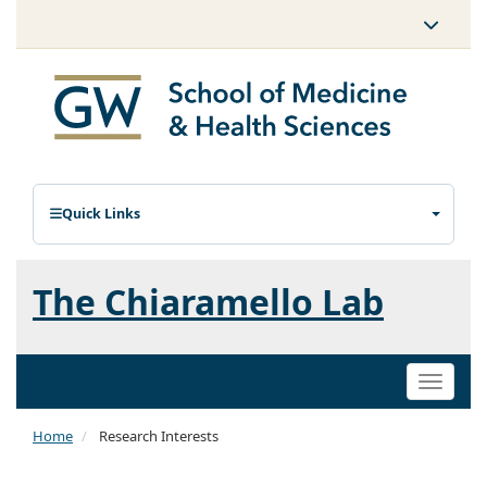
Quick Links
The Chiaramello Lab
Toggle
naviga
Home
Research Interests