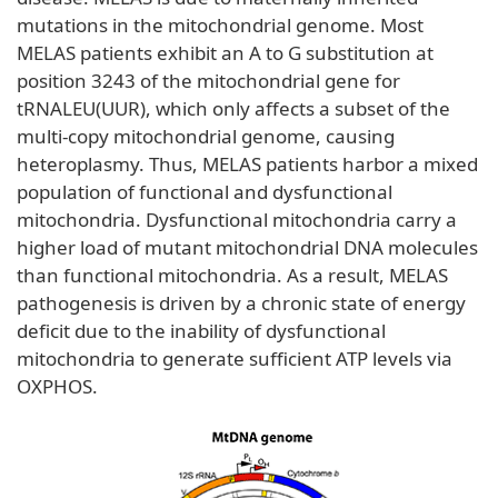
mutations in the mitochondrial genome. Most
MELAS patients exhibit an A to G substitution at
position 3243 of the mitochondrial gene for
tRNALEU(UUR), which only affects a subset of the
multi-copy mitochondrial genome, causing
heteroplasmy. Thus, MELAS patients harbor a mixed
population of functional and dysfunctional
mitochondria. Dysfunctional mitochondria carry a
higher load of mutant mitochondrial DNA molecules
than functional mitochondria. As a result, MELAS
pathogenesis is driven by a chronic state of energy
deficit due to the inability of dysfunctional
mitochondria to generate sufficient ATP levels via
OXPHOS.