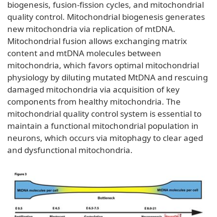
biogenesis, fusion-fission cycles, and mitochondrial
quality control. Mitochondrial biogenesis generates
new mitochondria via replication of mtDNA.
Mitochondrial fusion allows exchanging matrix
content and mtDNA molecules between
mitochondria, which favors optimal mitochondrial
physiology by diluting mutated MtDNA and rescuing
damaged mitochondria via acquisition of key
components from healthy mitochondria. The
mitochondrial quality control system is essential to
maintain a functional mitochondrial population in
neurons, which occurs via mitophagy to clear aged
and dysfunctional mitochondria.