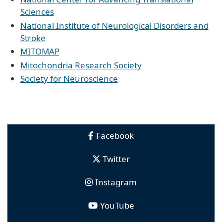
Sciences
National Institute of Neurological Disorders and
Stroke
MITOMAP
Mitochondria Research Society
Society for Neuroscience
Facebook
Twitter
Instagram
YouTube