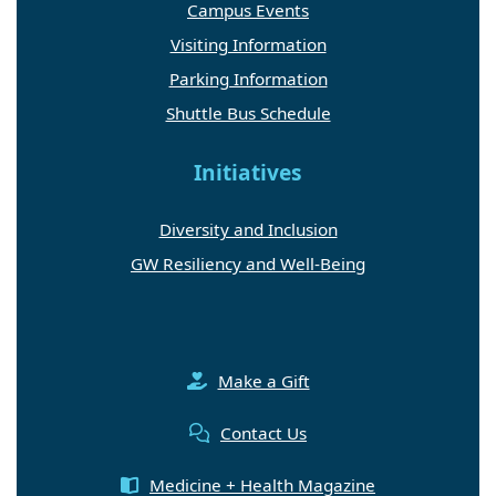
Campus Events
Visiting Information
Parking Information
Shuttle Bus Schedule
Initiatives
Diversity and Inclusion
GW Resiliency and Well-Being
Make a Gift
Contact Us
Medicine + Health Magazine