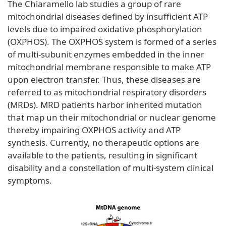
The Chiaramello lab studies a group of rare
mitochondrial diseases defined by insufficient ATP
levels due to impaired oxidative phosphorylation
(OXPHOS). The OXPHOS system is formed of a series
of multi-subunit enzymes embedded in the inner
mitochondrial membrane responsible to make ATP
upon electron transfer. Thus, these diseases are
referred to as mitochondrial respiratory disorders
(MRDs). MRD patients harbor inherited mutation
that map un their mitochondrial or nuclear genome
thereby impairing OXPHOS activity and ATP
synthesis. Currently, no therapeutic options are
available to the patients, resulting in significant
disability and a constellation of multi-system clinical
symptoms.