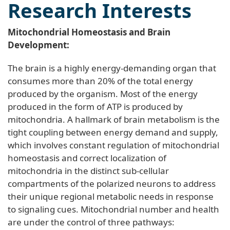
Research Interests
Mitochondrial Homeostasis and Brain
Development:
The brain is a highly energy-demanding organ that
consumes more than 20% of the total energy
produced by the organism. Most of the energy
produced in the form of ATP is produced by
mitochondria. A hallmark of brain metabolism is the
tight coupling between energy demand and supply,
which involves constant regulation of mitochondrial
homeostasis and correct localization of
mitochondria in the distinct sub-cellular
compartments of the polarized neurons to address
their unique regional metabolic needs in response
to signaling cues. Mitochondrial number and health
are under the control of three pathways: