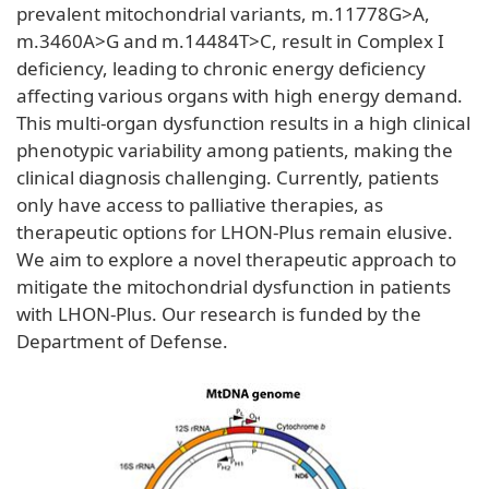
prevalent mitochondrial variants, m.11778G>A,
m.3460A>G and m.14484T>C, result in Complex I
deficiency, leading to chronic energy deficiency
affecting various organs with high energy demand.
This multi-organ dysfunction results in a high clinical
phenotypic variability among patients, making the
clinical diagnosis challenging. Currently, patients
only have access to palliative therapies, as
therapeutic options for LHON-Plus remain elusive.
We aim to explore a novel therapeutic approach to
mitigate the mitochondrial dysfunction in patients
with LHON-Plus. Our research is funded by the
Department of Defense.