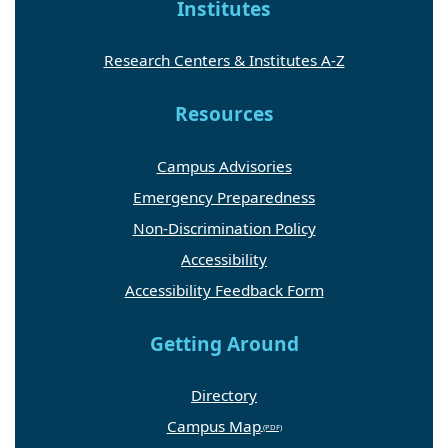
Institutes
Research Centers & Institutes A-Z
Resources
Campus Advisories
Emergency Preparedness
Non-Discrimination Policy
Accessibility
Accessibility Feedback Form
Getting Around
Directory
Campus Map