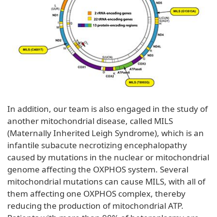
In addition, our team is also engaged in the study of
another mitochondrial disease, called MILS
(Maternally Inherited Leigh Syndrome), which is an
infantile subacute necrotizing encephalopathy
caused by mutations in the nuclear or mitochondrial
genome affecting the OXPHOS system. Several
mitochondrial mutations can cause MILS, with all of
them affecting one OXPHOS complex, thereby
reducing the production of mitochondrial ATP.