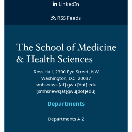
LinkedIn
RSS Feeds
Ross Hall, 2300 Eye Street, NW
Washington, D.C. 20037
smhsnews
[at]
gwu
[dot]
edu
(smhsnews[at]gwu[dot]edu)
Departments
Departments A-Z