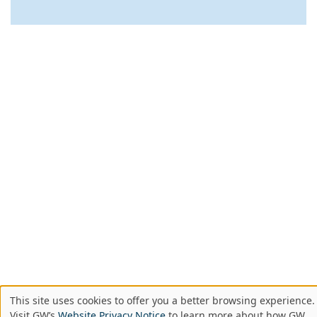
This site uses cookies to offer you a better browsing experience.
Use
Visit GW’s
Website Privacy Notice
to learn more about how GW