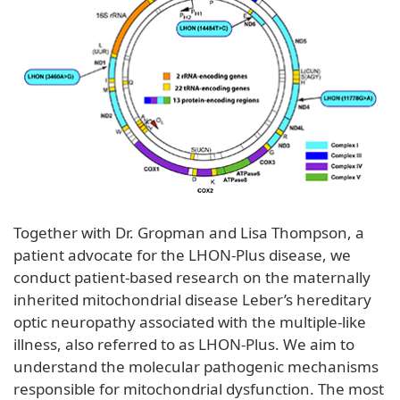
Together with Dr. Gropman and Lisa Thompson, a
patient advocate for the LHON-Plus disease, we
conduct patient-based research on the maternally
inherited mitochondrial disease Leber’s hereditary
optic neuropathy associated with the multiple-like
illness, also referred to as LHON-Plus. We aim to
understand the molecular pathogenic mechanisms
responsible for mitochondrial dysfunction. The most