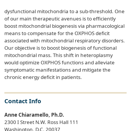
dysfunctional mitochondria to a sub-threshold. One
of our main therapeutic avenues is to efficiently
boost mitochondrial biogenesis via pharmacological
means to compensate for the OXPHOS deficit
associated with mitochondrial respiratory disorders.
Our objective is to boost biogenesis of functional
mitochondrial mass. This shift in heteroplasmy
would optimize OXPHOS functions and alleviate
symptomatic manifestations and mitigate the
chronic energy deficit in patients.
Contact Info
Anne Chiaramello, Ph.D.
2300 I Street N.W. Ross Hall 111
Washington, D.C. 20037