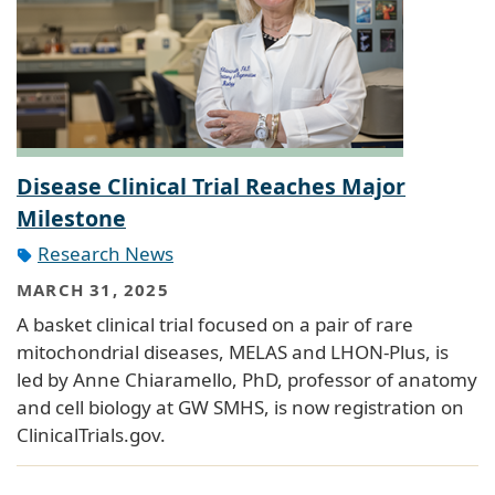
Disease Clinical Trial Reaches Major
Milestone
Research News
MARCH 31, 2025
A basket clinical trial focused on a pair of rare
mitochondrial diseases, MELAS and LHON-Plus, is
led by Anne Chiaramello, PhD, professor of anatomy
and cell biology at GW SMHS, is now registration on
ClinicalTrials.gov.