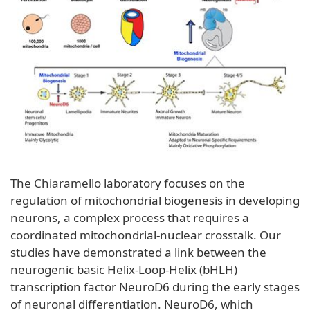
The Chiaramello laboratory focuses on the
regulation of mitochondrial biogenesis in developing
neurons, a complex process that requires a
coordinated mitochondrial-nuclear crosstalk. Our
studies have demonstrated a link between the
neurogenic basic Helix-Loop-Helix (bHLH)
transcription factor NeuroD6 during the early stages
of neuronal differentiation. NeuroD6, which