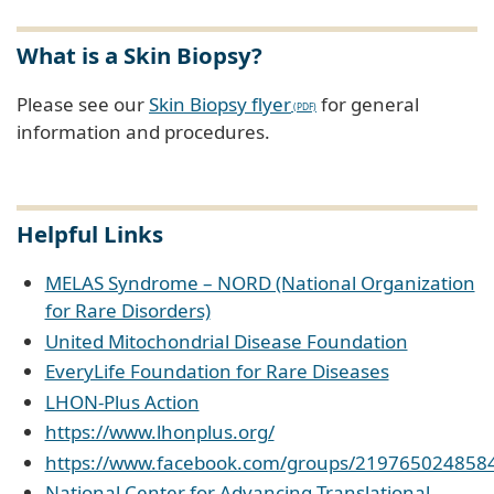
What is a Skin Biopsy?
Please see our
Skin Biopsy flyer
for general
information and procedures.
Helpful Links
MELAS Syndrome – NORD (National Organization
for Rare Disorders)
United Mitochondrial Disease Foundation
EveryLife Foundation for Rare Diseases
LHON-Plus Action
https://www.lhonplus.org/
https://www.facebook.com/groups/219765024858
National Center for Advancing Translational