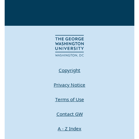
Copyright
Privacy Notice
Terms of Use
Contact GW
A - Z Index